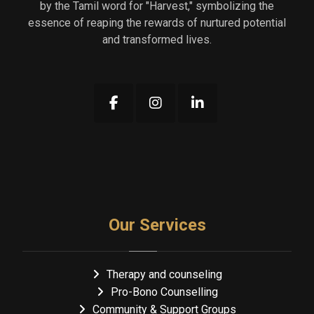
by the Tamil word for "Harvest," symbolizing the
essence of reaping the rewards of nurtured potential
and transformed lives.
Our Services
Therapy and counseling
Pro-Bono Counselling
Community & Support Groups