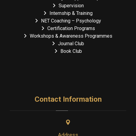
Supervision
Internship & Training
NET Coaching – Psychology
Certification Programs
Workshops & Awareness Programmes
Journal Club
Book Club
Contact Information
Address