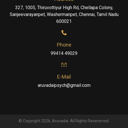
327, 1005, Thiruvottiyur High Rd, Chellapa Colony,
Sanjeevarayanpet, Washermanpet, Chennai, Tamil Nadu
600021
Phone
99414 49029
E-Mail
aruvadaipsych@gmail.com
© Copyright 2026, Aruvadai. All Rights Resererved.