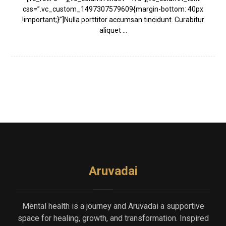
css=”.vc_custom_1497307579609{margin-bottom: 40px
!important;}”]Nulla porttitor accumsan tincidunt. Curabitur
aliquet ...
Aruvadai
Mental health is a journey and Aruvadai a supportive
space for healing, growth, and transformation. Inspired