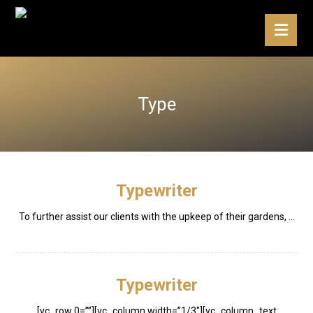
Type
Typewriter
To further assist our clients with the upkeep of their gardens, ...
Typewriter
[vc_row 0=””][vc_column width=”1/3″][vc_column_text