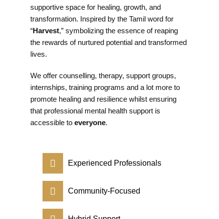
supportive space for healing, growth, and
transformation. Inspired by the Tamil word for
“
Harvest
,” symbolizing the essence of reaping
the rewards of nurtured potential and transformed
lives.
We offer counselling, therapy, support groups,
internships, training programs and a lot more to
promote healing and resilience whilst ensuring
that professional mental health support is
accessible to
everyone
.
Experienced Professionals
Community-Focused
Hybrid Support