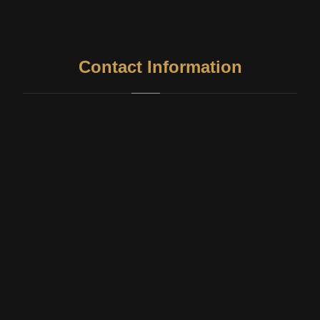
Contact Information
Address
327, 1005, Thiruvottiyur High Rd, Chellapa Colony,
Sanjeevarayanpet, Washermanpet, Chennai, Tamil Nadu
600021
Phone
99414 49029