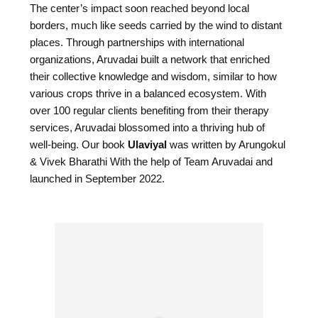
The center’s impact soon reached beyond local
borders, much like seeds carried by the wind to distant
places. Through partnerships with international
organizations, Aruvadai built a network that enriched
their collective knowledge and wisdom, similar to how
various crops thrive in a balanced ecosystem. With
over 100 regular clients benefiting from their therapy
services, Aruvadai blossomed into a thriving hub of
well-being. Our book
Ulaviyal
was written by Arungokul
& Vivek Bharathi With the help of Team Aruvadai and
launched in September 2022.