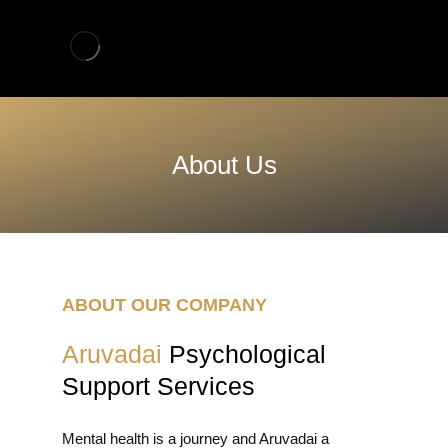
About Us
ABOUT OUR COMPANY
Aruvadai
Psychological
Support Services
Mental health is a journey and Aruvadai a