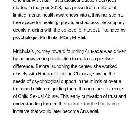
started in the year 2018, has grown from a place of
limited mental health awareness into a thriving, stigma-
free space for healing, growth, and accessible support,
deeply aligning with the concept of harvest. Founded by
psychologist Mridhula, MSc, M.Phil.
Mridhula’s journey toward founding Aruvadai was driven
by an unwavering dedication to making a positive
difference. Before launching the center, she worked
closely with Rotaract clubs in Chennai, sowing the
seeds of psychological support in the minds of over a
thousand children, guiding them through the challenges
of Child Sexual Abuse. This early cultivation of trust and
understanding formed the bedrock for the flourishing
initiative that would later become Aruvadai.