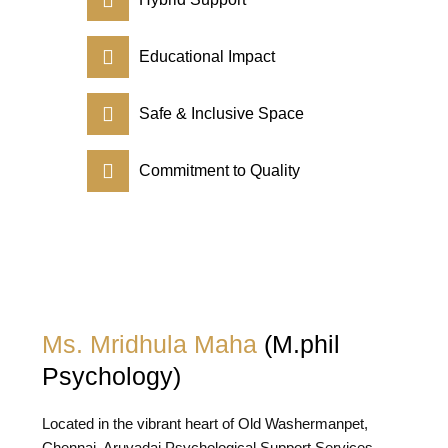
Educational Impact
Safe & Inclusive Space
Commitment to Quality
Ms. Mridhula Maha
(M.phil
Psychology)
Located in the vibrant heart of Old Washermanpet,
Chennai, Aruvadai Psychological Support Services