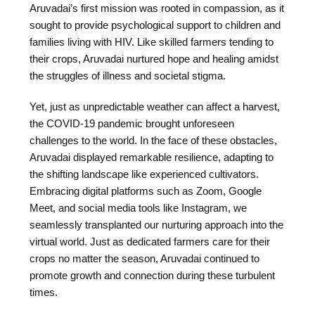
Aruvadai’s first mission was rooted in compassion, as it
sought to provide psychological support to children and
families living with HIV. Like skilled farmers tending to
their crops, Aruvadai nurtured hope and healing amidst
the struggles of illness and societal stigma.
Yet, just as unpredictable weather can affect a harvest,
the COVID-19 pandemic brought unforeseen
challenges to the world. In the face of these obstacles,
Aruvadai displayed remarkable resilience, adapting to
the shifting landscape like experienced cultivators.
Embracing digital platforms such as Zoom, Google
Meet, and social media tools like Instagram, we
seamlessly transplanted our nurturing approach into the
virtual world. Just as dedicated farmers care for their
crops no matter the season, Aruvadai continued to
promote growth and connection during these turbulent
times.