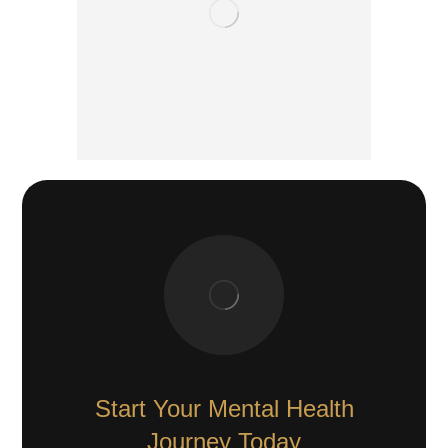
Start Your Mental Health
Journey Today