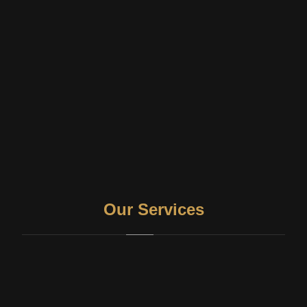
Our Services
Therapy and counseling
Pro-Bono Counselling