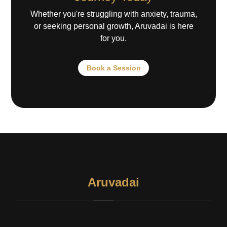
Whether you're struggling with anxiety, trauma,
or seeking personal growth, Aruvadai is here
for you.
Book a Session
Aruvadai