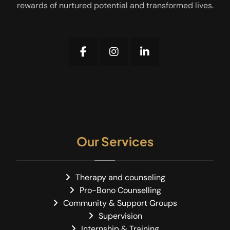
rewards of nurtured potential and transformed lives.
Our Services
Therapy and counseling
Pro-Bono Counselling
Community & Support Groups
Supervision
Internship & Training