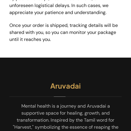
unforeseen logistical delays. In such cases, we
appreciate your patience and understanding.
Once your order is shipped, tracking details will be
shared with you, so you can monitor your package
until it reaches you.
Aruvadai
Mental health is a journey and Aruvadai a
supportive space for healing, growth, and
transformation. Inspired by the Tamil word for
"Harvest," symbolizing the essence of reaping the