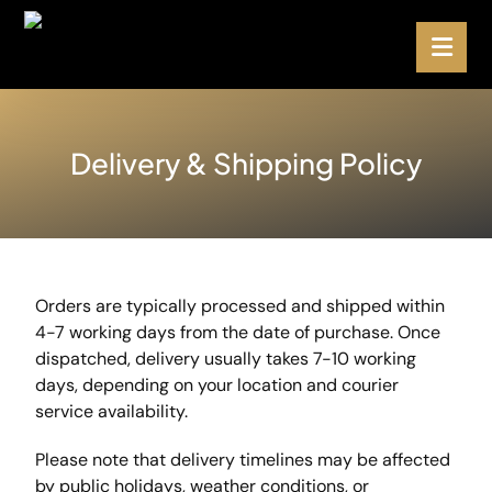
Delivery & Shipping Policy
Orders are typically processed and shipped within
4-7 working days from the date of purchase. Once
dispatched, delivery usually takes 7-10 working
days, depending on your location and courier
service availability.
Please note that delivery timelines may be affected
by public holidays, weather conditions, or