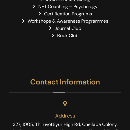
NET Coaching – Psychology
Certification Programs
Workshops & Awareness Programmes
Journal Club
Book Club
Contact Information
Address
327, 1005, Thiruvottiyur High Rd, Chellapa Colony,