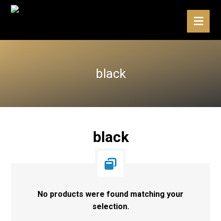
black
black
No products were found matching your
selection.