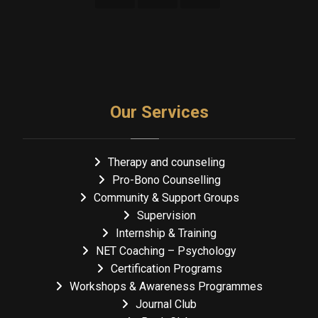
Our Services
Therapy and counseling
Pro-Bono Counselling
Community & Support Groups
Supervision
Internship & Training
NET Coaching – Psychology
Certification Programs
Workshops & Awareness Programmes
Journal Club