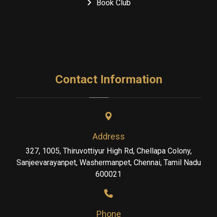
Book Club
Contact Information
Address
327, 1005, Thiruvottiyur High Rd, Chellapa Colony,
Sanjeevarayanpet, Washermanpet, Chennai, Tamil Nadu
600021
Phone