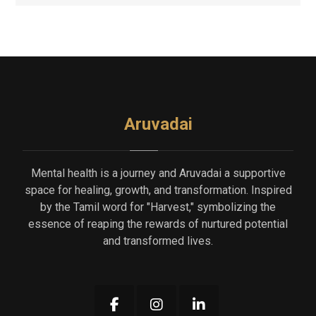
Aruvadai
Mental health is a journey and Aruvadai a supportive
space for healing, growth, and transformation. Inspired
by the Tamil word for "Harvest," symbolizing the
essence of reaping the rewards of nurtured potential
and transformed lives.