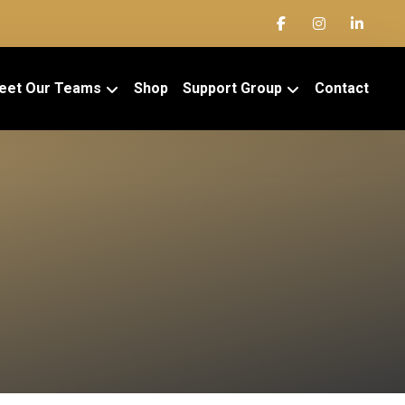
eet Our Teams
Shop
Support Group
Contact