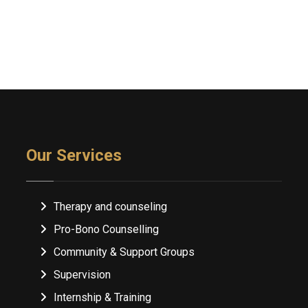
Our Services
Therapy and counseling
Pro-Bono Counselling
Community & Support Groups
Supervision
Internship & Training