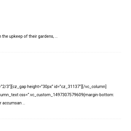
h the upkeep of their gardens, ...
=”2/3″][cz_gap height=”30px” id=”cz_31137″][/vc_column]
olumn_text css=”.vc_custom_1497307579609{margin-bottom:
or accumsan ...