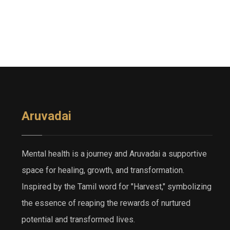
Aruvadai
Mental health is a journey and Aruvadai a supportive
space for healing, growth, and transformation.
Inspired by the Tamil word for "Harvest," symbolizing
the essence of reaping the rewards of nurtured
potential and transformed lives.