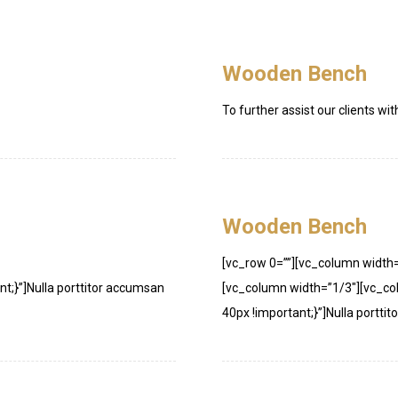
Wooden Bench
To further assist our clients wit
Wooden Bench
[vc_row 0=””][vc_column width
;}”]Nulla porttitor accumsan
[vc_column width=”1/3″][vc_c
40px !important;}”]Nulla porttit