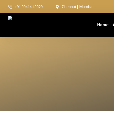
Chennai | Mumbai
+91 99414 49029
Home