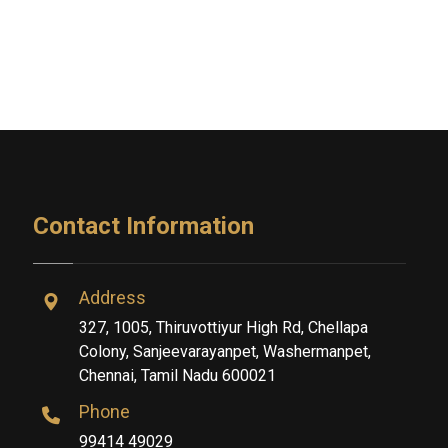
Contact Information
Address
327, 1005, Thiruvottiyur High Rd, Chellapa
Colony, Sanjeevarayanpet, Washermanpet,
Chennai, Tamil Nadu 600021
Phone
99414 49029