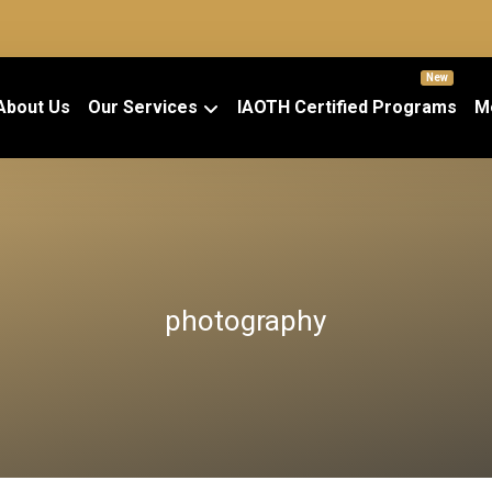
New
About Us
Our Services
IAOTH Certified Programs
M
photography