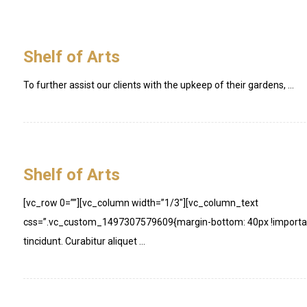
Shelf of Arts
To further assist our clients with the upkeep of their gardens, ...
Shelf of Arts
[vc_row 0=””][vc_column width=”1/3″][vc_column_text
css=”.vc_custom_1497307579609{margin-bottom: 40px !important
tincidunt. Curabitur aliquet ...