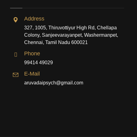
Address
327, 1005, Thiruvottiyur High Rd, Chellapa
Colony, Sanjeevarayanpet, Washermanpet,
Chennai, Tamil Nadu 600021
Phone
99414 49029
E-Mail
aruvadaipsych@gmail.com