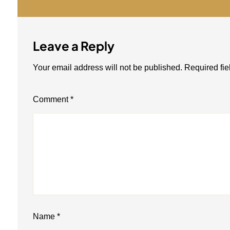
Leave a Reply
Your email address will not be published.
Required fi
Comment
*
Name
*