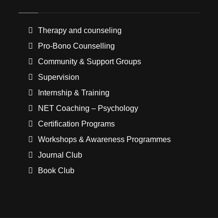
Therapy and counseling
Pro-Bono Counselling
Community & Support Groups
Supervision
Internship & Training
NET Coaching – Psychology
Certification Programs
Workshops & Awareness Programmes
Journal Club
Book Club