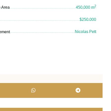
2
e Area
450,000 m
$250.000
Nicolas Pett
ement