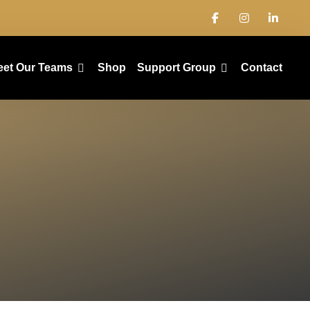
eet Our Teams
Shop
Support Group
Contact