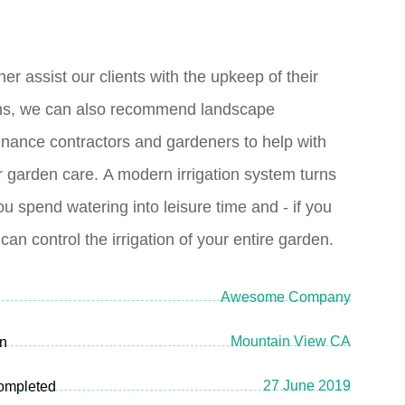
her assist our clients with the upkeep of their
ns, we can also recommend landscape
nance contractors and gardeners to help with
r garden care.
A modern irrigation system turns
ou spend watering into leisure time and - if you
 can control the irrigation of your entire garden.
Awesome Company
Mountain View CA
on
27 June 2019
ompleted