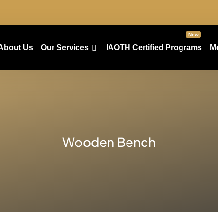
New
About Us
Our Services
IAOTH Certified Programs
M
Wooden Bench