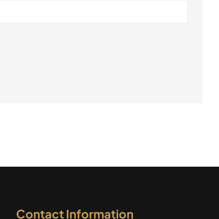
Contact Information