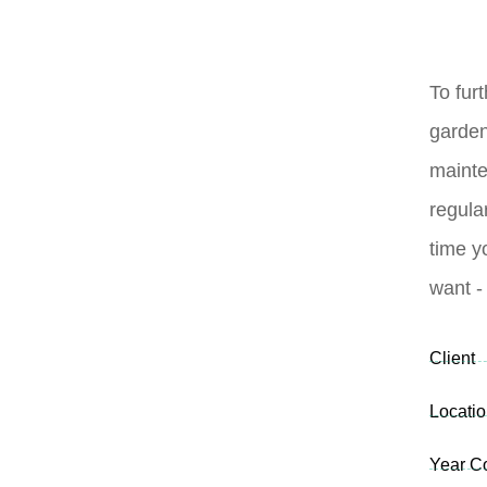
To furt
garde
mainte
regula
time y
want -
Client
Locati
Year C