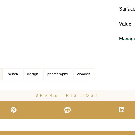
Surfac
Value
Manag
bench
design
photography
wooden