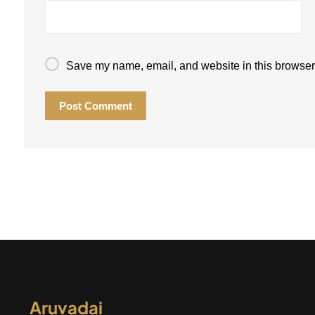
Save my name, email, and website in this browser 
Post Comment
Aruvadai