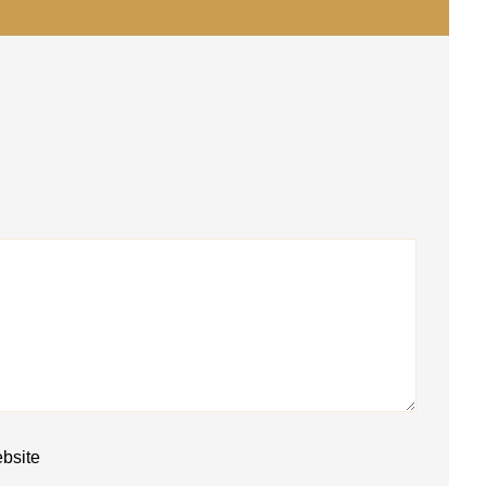
bsite