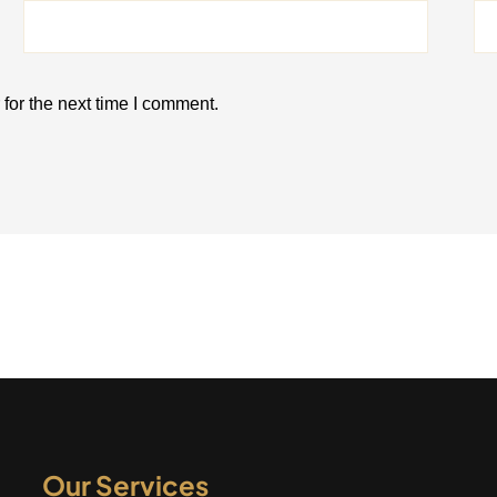
for the next time I comment.
Our Services