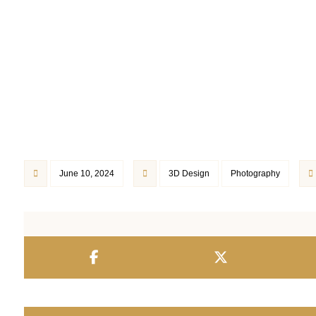
June 10, 2024
3D Design
Photography