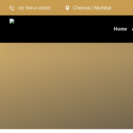
Chennai | Mumbai
+91 99414 49029
Home