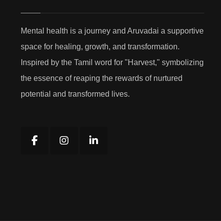
Mental health is a journey and Aruvadai a supportive
space for healing, growth, and transformation.
Inspired by the Tamil word for "Harvest," symbolizing
the essence of reaping the rewards of nurtured
potential and transformed lives.