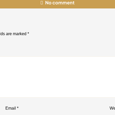
No comment
elds are marked
*
Email
*
We